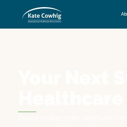
Ab
Your Next S
Healthcare
Explore exciting career opportunities acr