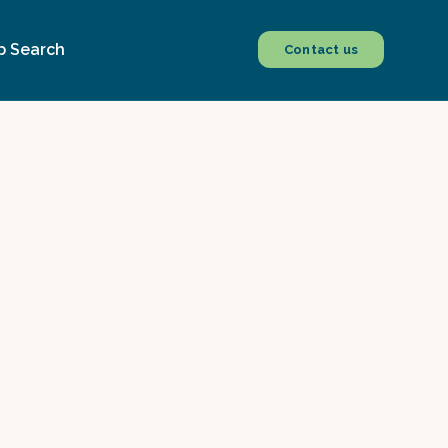
b Search
Contact us