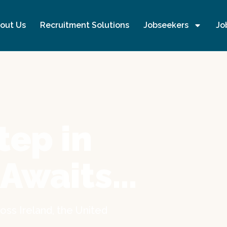
out Us
Recruitment Solutions
Jobseekers
Jo
tep in
 Awaits…
oss Ireland, the United