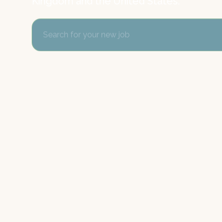
Kingdom and the United States.