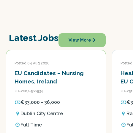
Latest Jobs
View More
Posted 04 Aug 2026
Posted
EU Candidates – Nursing
Heal
Homes, Ireland
EU 
JO-2607-566934
JO-251
€33,000 - 36,000
€3
Dublin City Centre
Ra
Full Time
Fu