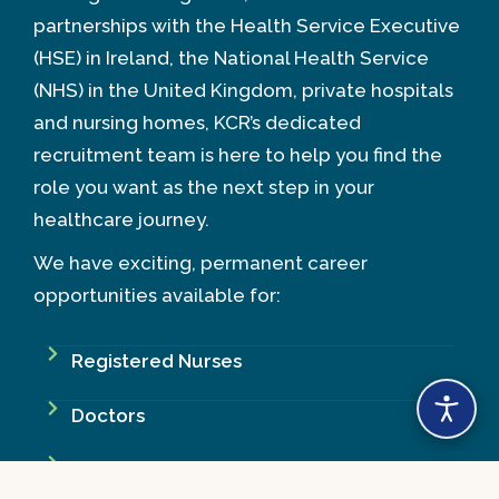
partnerships with the Health Service Executive
(HSE) in Ireland, the National Health Service
(NHS) in the United Kingdom, private hospitals
and nursing homes, KCR’s dedicated
recruitment team is here to help you find the
role you want as the next step in your
healthcare journey.
We have exciting, permanent career
opportunities available for:
Registered Nurses
Doctors
Midwives