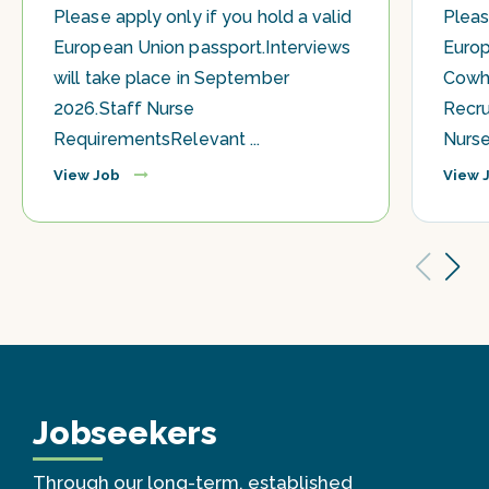
Please apply only if you hold a valid
Pleas
European Union passport.Interviews
Europ
will take place in September
Cowhi
2026.Staff Nurse
Recru
RequirementsRelevant ...
Nurses
View Job
View 
Jobseekers
Through our long-term, established