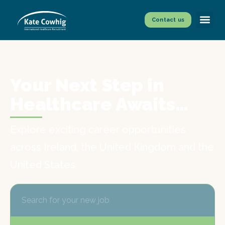
Contact us
Your Next Step in
Healthcare Awaits…
Explore exciting career opportunities
across Ireland, the United Kingdom and the
United States.