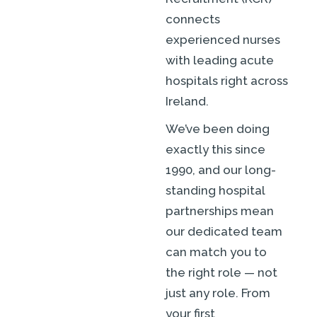
connects
experienced nurses
with leading acute
hospitals right across
Ireland.
We’ve been doing
exactly this since
1990, and our long-
standing hospital
partnerships mean
our dedicated team
can match you to
the right role — not
just any role. From
your first