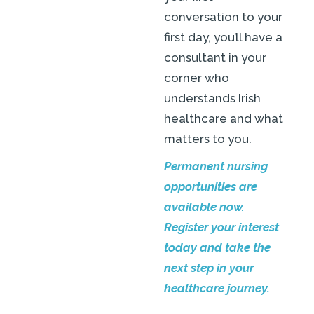
conversation to your
first day, you’ll have a
consultant in your
corner who
understands Irish
healthcare and what
matters to you.
Permanent nursing
opportunities are
available now.
Register your interest
today and take the
next step in your
healthcare journey.