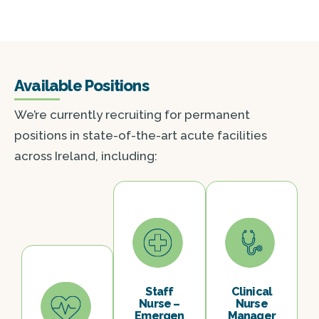
Available Positions
We’re currently recruiting for permanent
positions in state-of-the-art acute facilities
across Ireland, including:
Staff
Clinical
Nurse –
Nurse
Emergen
Manager