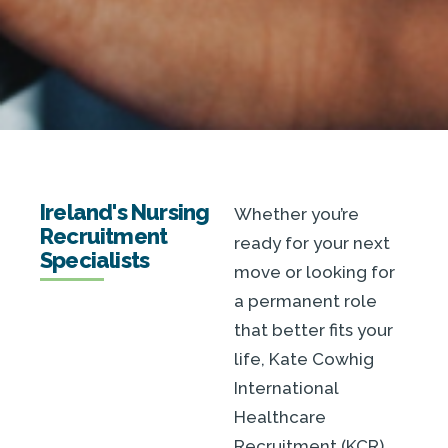
Ireland's Nursing
Whether you’re
Recruitment
ready for your next
Specialists
move or looking for
a permanent role
that better fits your
life, Kate Cowhig
International
Healthcare
Recruitment (KCR)