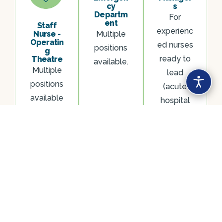
cy
s
Departm
For
ent
Staff
experienc
Nurse -
Multiple
Operatin
ed nurses
positions
g
ready to
Theatre
available.
Multiple
lead
positions
(acute
available
hospital
experienc
e
required).
Looking for something else? We recruit across a
range of specialties and seniority levels. Register
your interest and we’ll be in touch about roles