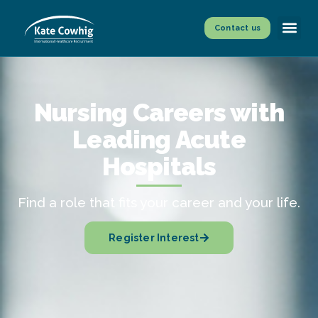
Contact us
Nursing Careers with
Leading Acute
Hospitals
Find a role that fits your career and your life.
Register Interest