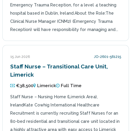
Emergency Trauma Reception, for a level 4 teaching
hospital based in Dublin, Ireland.About the Role:The
Clinical Nurse Manager (CNM2) (Emergency Trauma
Reception) will have responsibility for managing and...
15 Jun 2026
JO-2601-561215
Staff Nurse – Transitional Care Unit,
Limerick
€38,500
Limerick
Full Time
Staff Nurse – Nursing Home (Limerick Area),
IrelandKate Cowhig International Healthcare
Recruitment is currently recruiting Staff Nurses for an
80-bed residential and transitional care unit located in
a highly attractive area with easy access to Limerick