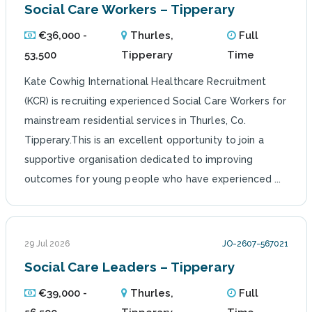
Social Care Workers – Tipperary
€36,000 -
Thurles,
Full
53,500
Tipperary
Time
Kate Cowhig International Healthcare Recruitment
(KCR) is recruiting experienced Social Care Workers for
mainstream residential services in Thurles, Co.
Tipperary.This is an excellent opportunity to join a
supportive organisation dedicated to improving
outcomes for young people who have experienced ...
29 Jul 2026
JO-2607-567021
Social Care Leaders – Tipperary
€39,000 -
Thurles,
Full