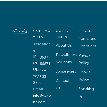
CONTAC
QUICK
LEGAL
T US
LINKS
Terms and
Telephon
About Us
Conditions
e
Recruitment
Privacy
IE: +353 1
Solutions
Policy
671 5557 |
UK: +44
Jobseekers
Cookie
207 833
Policy
Contact
8830
Us
Speaking
Email
info@kcrjo
Up
bs.com