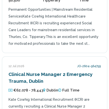
56,500
Tipperary
Time
Permanent Opportunities | Mainstream Residential
ServicesKate Cowhig International Healthcare
Recruitment (KCR) is recruiting experienced Social
Care Leaders for mainstream residential services in
Thurles, Co. Tipperary.This is an excellent opportunity
for motivated professionals to take the next st...
12 Jul 2026
JO-2604-564759
Clinical Nurse Manager 2 Emergency
Trauma, Dublin
€62,078 - 78,443
Dublin
Full Time
Kate Cowhig International Recruitment (KCR) are
currently recruiting a Clinical Nurse Manager 2