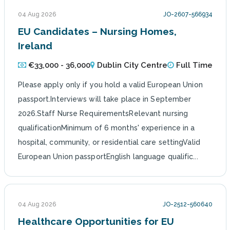
04 Aug 2026
JO-2607-566934
EU Candidates – Nursing Homes,
Ireland
€33,000 - 36,000
Dublin City Centre
Full Time
Please apply only if you hold a valid European Union
passport.Interviews will take place in September
2026.Staff Nurse RequirementsRelevant nursing
qualificationMinimum of 6 months' experience in a
hospital, community, or residential care settingValid
European Union passportEnglish language qualific...
04 Aug 2026
JO-2512-560640
Healthcare Opportunities for EU