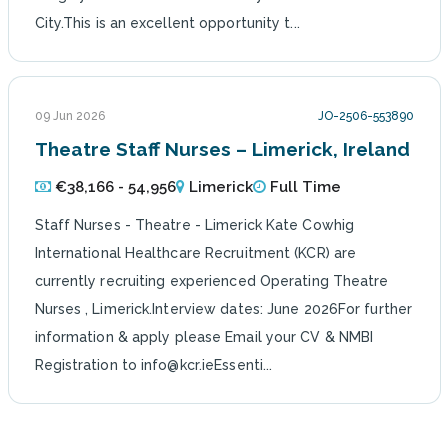
City.This is an excellent opportunity t...
09 Jun 2026
JO-2506-553890
Theatre Staff Nurses – Limerick, Ireland
€38,166 - 54,956
Limerick
Full Time
Staff Nurses - Theatre - Limerick Kate Cowhig
International Healthcare Recruitment (KCR) are
currently recruiting experienced Operating Theatre
Nurses , Limerick.Interview dates: June 2026For further
information & apply please Email your CV & NMBI
Registration to info@kcr.ieEssenti...