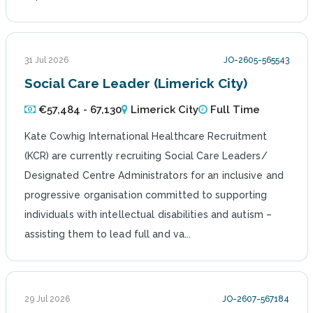
31 Jul 2026
JO-2605-565543
Social Care Leader (Limerick City)
€57,484 - 67,130
Limerick City
Full Time
Kate Cowhig International Healthcare Recruitment
(KCR) are currently recruiting Social Care Leaders/
Designated Centre Administrators for an inclusive and
progressive organisation committed to supporting
individuals with intellectual disabilities and autism –
assisting them to lead full and va...
29 Jul 2026
JO-2607-567184