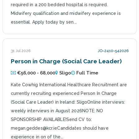
required in a 200 bedded hospital is required.
Midwifery qualification and midwifery experience is
essential. Apply today by sen...
31 Jul 2026
JO-2410-542026
Person in Charge (Social Care Leader)
€56,000 - 68,000
Sligo
Full Time
Kate Cowhig International Healthcare Recruitment are
currently recruiting experienced Person In Charge
(Social Care Leader) in Ireland: SligoOnline interviews:
weekly interviews in August 2026NOTE: NO
SPONSORSHIP AVAILABLE!Send CV to:
megan.geddes@kcr.ieCandidates should have
experience in on of the...