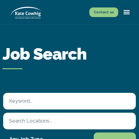
Contact us
Job Search