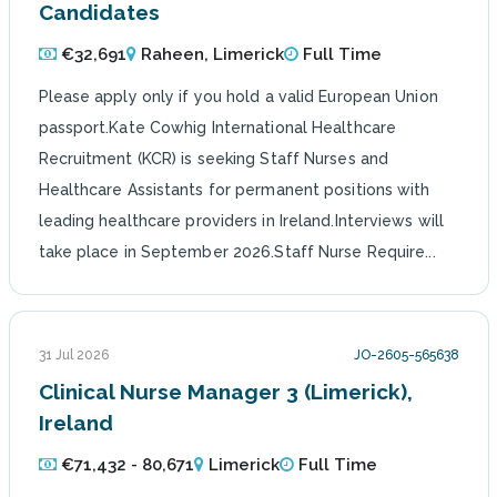
Candidates
€32,691
Raheen, Limerick
Full Time
Please apply only if you hold a valid European Union
passport.Kate Cowhig International Healthcare
Recruitment (KCR) is seeking Staff Nurses and
Healthcare Assistants for permanent positions with
leading healthcare providers in Ireland.Interviews will
take place in September 2026.Staff Nurse Require...
31 Jul 2026
JO-2605-565638
Clinical Nurse Manager 3 (Limerick),
Ireland
€71,432 - 80,671
Limerick
Full Time