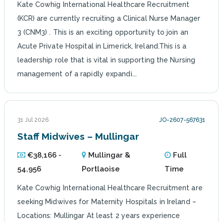
Kate Cowhig International Healthcare Recruitment
(KCR) are currently recruiting a Clinical Nurse Manager
3 (CNM3) . This is an exciting opportunity to join an
Acute Private Hospital in Limerick, Ireland.This is a
leadership role that is vital in supporting the Nursing
management of a rapidly expandi...
31 Jul 2026
JO-2607-567631
Staff Midwives – Mullingar
€38,166 -
Mullingar &
Full
54,956
Portlaoise
Time
Kate Cowhig International Healthcare Recruitment are
seeking Midwives for Maternity Hospitals in Ireland –
Locations: Mullingar At least 2 years experience