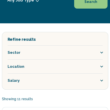
Search
Refine results
Sector
Location
Salary
Showing
11
results